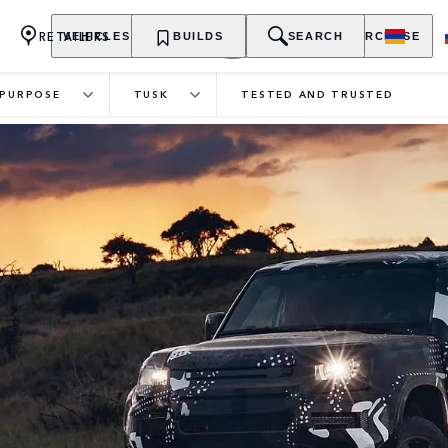
RETAILERS
VEHICLES
OWNERSHIP
BUILDS
EXPLORE
SEARCH
PURCHASE
PURPOSE
TUSK
TESTED AND TRUSTED