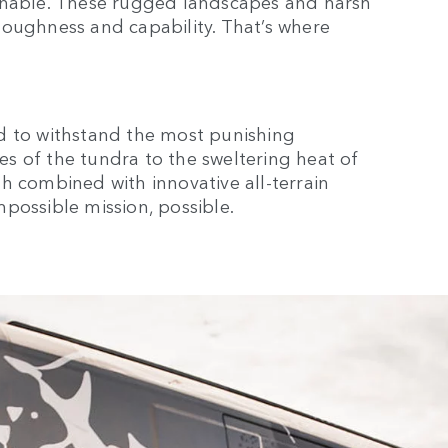
ginable. These rugged landscapes and harsh
toughness and capability. That’s where
d to withstand the most punishing
s of the tundra to the sweltering heat of
gth combined with innovative all-terrain
possible mission, possible.