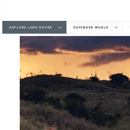
EXPLORE LAND ROVER
DEFENDER WORLD