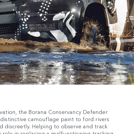
ervation, the Borana Conservancy Defender
 distinctive camouflage paint to ford rivers
d discreetly. Helping to observe and track
ey role in replacing a malfunctioning tracking