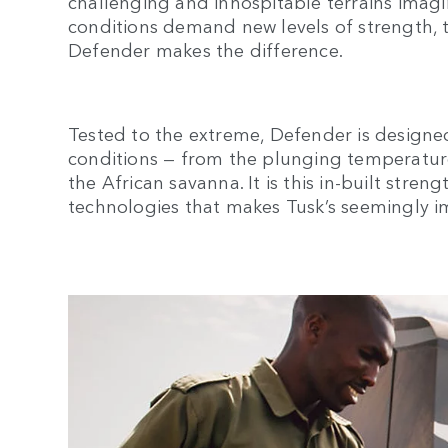
challenging and inhospitable terrains ima
conditions demand new levels of strength, 
Defender makes the difference.
Tested to the extreme, Defender is designe
conditions — from the plunging temperature
the African savanna. It is this in-built stren
technologies that makes Tusk’s seemingly im