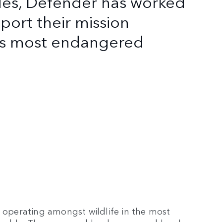
des, Defender has worked
port their mission
d's most endangered
s operating amongst wildlife in the most