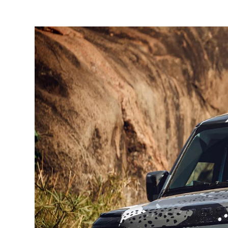
1
/
2