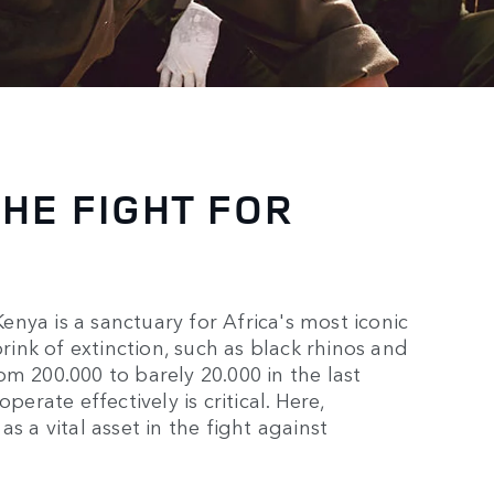
THE FIGHT FOR
nya is a sanctuary for Africa's most iconic
brink of extinction, such as black rhinos and
m 200.000 to barely 20.000 in the last
perate effectively is critical. Here,
s a vital asset in the fight against