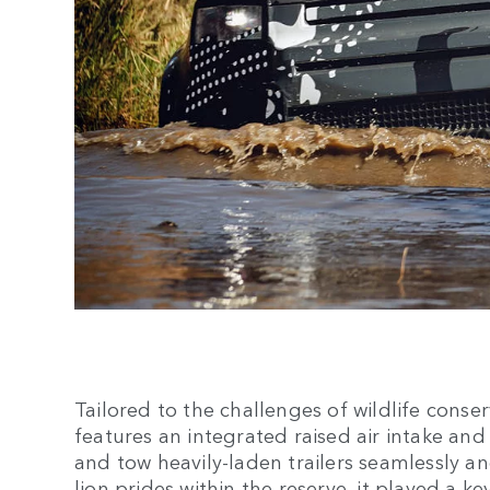
Tailored to the challenges of wildlife cons
features an integrated raised air intake and
and tow heavily-laden trailers seamlessly an
lion prides within the reserve, it played a k