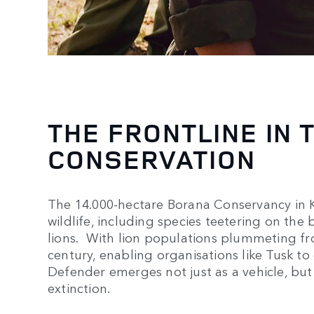
THE FRONTLINE IN 
CONSERVATION
The 14.000-hectare Borana Conservancy in Ke
wildlife, including species teetering on the 
lions. With lion populations plummeting fro
century, enabling organisations like Tusk to o
Defender emerges not just as a vehicle, but a
extinction.