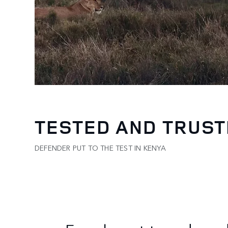
TESTED AND TRUS
DEFENDER PUT TO THE TEST IN KENYA