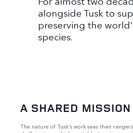
For almost two deca
alongside Tusk to sup
preserving the worl
species.
A SHARED MISSION
The nature of Tusk’s work sees their ranger