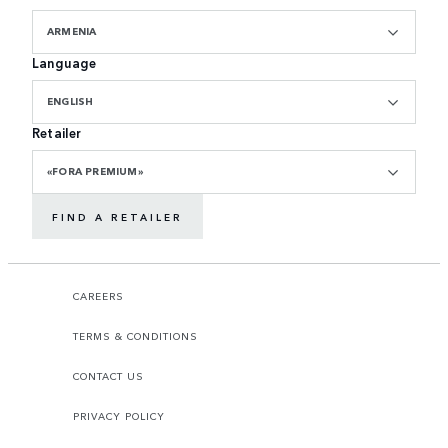
ARMENIA
Language
ENGLISH
Retailer
«FORA PREMIUM»
FIND A RETAILER
CAREERS
TERMS & CONDITIONS
CONTACT US
PRIVACY POLICY