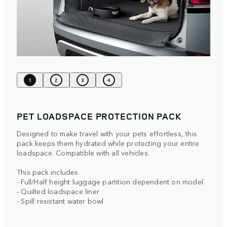
1
2
3
4
PET LOADSPACE PROTECTION PACK
Designed to make travel with your pets effortless, this
pack keeps them hydrated while protecting your entire
loadspace. Compatible with all vehicles.
This pack includes
- Full/Half height luggage partition dependent on model
- Quilted loadspace liner
- Spill resistant water bowl