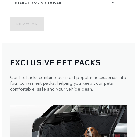
SELECT YOUR VEHICLE
SHOW ME
EXCLUSIVE PET PACKS
Our Pet Packs combine our most popular accessories into
four convenient packs, helping you keep your pets
comfortable, safe and your vehicle clean.