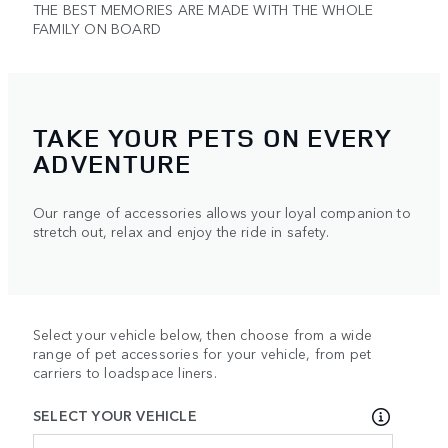
THE BEST MEMORIES ARE MADE WITH THE WHOLE
FAMILY ON BOARD
TAKE YOUR PETS ON EVERY
ADVENTURE
Our range of accessories allows your loyal companion to
stretch out, relax and enjoy the ride in safety.
Select your vehicle below, then choose from a wide
range of pet accessories for your vehicle, from pet
carriers to loadspace liners.
SELECT YOUR VEHICLE