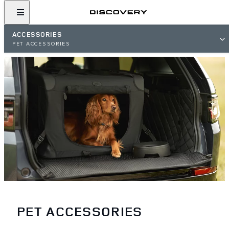
ACCESSORIES
PET ACCESSORIES
PET ACCESSORIES