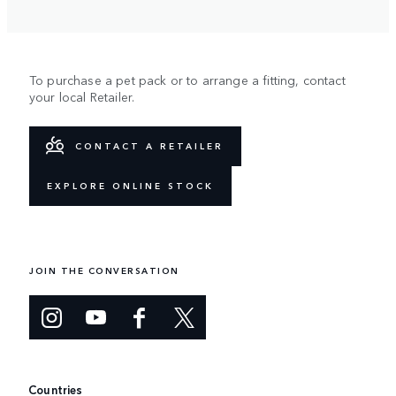
To purchase a pet pack or to arrange a fitting, contact
your local Retailer.
CONTACT A RETAILER
EXPLORE ONLINE STOCK
JOIN THE CONVERSATION
Countries