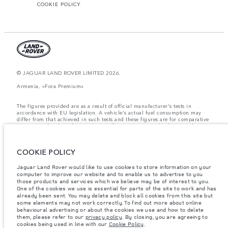
COOKIE POLICY
© JAGUAR LAND ROVER LIMITED 2026.
Armenia, «Fora Premium»
The figures provided are as a result of official manufacturer's tests in
accordance with EU legislation. A vehicle's actual fuel consumption may
differ from that achieved in such tests and these figures are for comparative
purposes only. The information, specification, prices and colours on this
website may vary from market to market and are subject to change without
notice. Please contact your local dealer for local availability and prices.
COOKIE POLICY
Weights stated reflect vehicle standard specification. Accessories and other
items fitted after the point of manufacture will affect payload. Ensure Gross
Vehicle Weight and Maximum Axle Loads are not exceeded when loading
Jaguar Land Rover would like to use cookies to store information on your
the vehicle with accessories, occupants, fluids and fuels, and payload.
computer to improve our website and to enable us to advertise to you
those products and services which we believe may be of interest to you.
Important note on imagery & specification.
The global shortage of
One of the cookies we use is essential for parts of the site to work and has
semiconductors is currently affecting vehicle build specifications, option
already been sent. You may delete and block all cookies from this site but
availability, and build timings. This is a very dynamic situation, and as a
some elements may not work correctly. To find out more about online
result imagery used within the website at present may not fully reflect
behavioural advertising or about the cookies we use and how to delete
current specifications for features, options, trim and colour schemes. Please
them, please refer to our
privacy policy
. By closing, you are agreeing to
consult your Retailer who will be able to confirm any current restrictions
cookies being used in line with our
Cookie Policy
.
with you in order to allow an informed choice