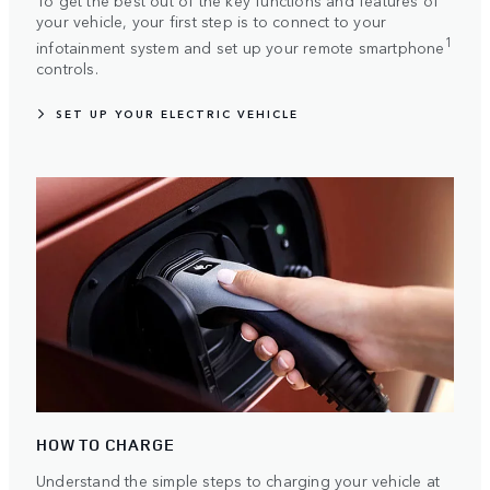
To get the best out of the key functions and features of
your vehicle, your first step is to connect to your
1
infotainment system and set up your remote smartphone
controls.
SET UP YOUR ELECTRIC VEHICLE
HOW TO CHARGE
Understand the simple steps to charging your vehicle at