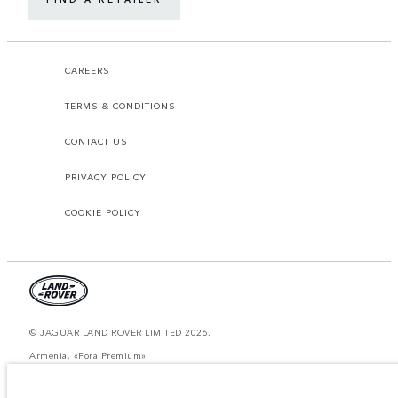
CAREERS
TERMS & CONDITIONS
CONTACT US
PRIVACY POLICY
COOKIE POLICY
© JAGUAR LAND ROVER LIMITED 2026.
Armenia, «Fora Premium»
The figures provided are as a result of official manufacturer's tests in