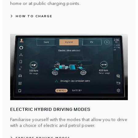
home or at public charging points.
HOW TO CHARGE
ELECTRIC HYBRID DRIVING MODES
Familiarise yourself with the modes that allow you to drive
with a choice of electric and petrol power.