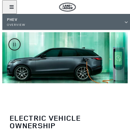
PHEV
OVERVIEW
ELECTRIC VEHICLE
OWNERSHIP