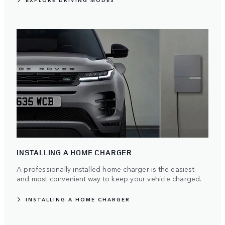
EXPLORE DRIVING MODES
INSTALLING A HOME CHARGER
A professionally installed home charger is the easiest
and most convenient way to keep your vehicle charged.
INSTALLING A HOME CHARGER