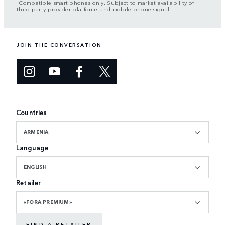
Compatible smart phones only. Subject to market availability of
third party provider platforms and mobile phone signal.
JOIN THE CONVERSATION
Countries
ARMENIA
Language
ENGLISH
Retailer
«FORA PREMIUM»
FIND A RETAILER