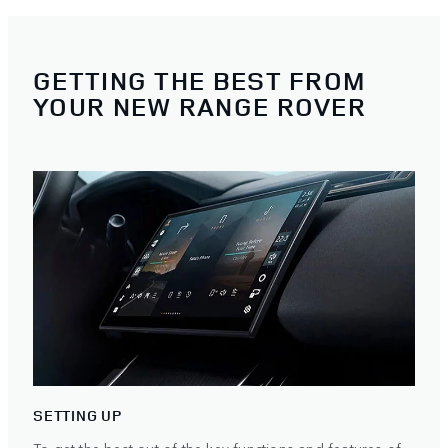
GETTING THE BEST FROM
YOUR NEW RANGE ROVER
SETTING UP