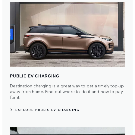
PUBLIC EV CHARGING
Destination charging is a great way to get a timely top-up
away from home. Find out where to do it and how to pay
for it.
EXPLORE PUBLIC EV CHARGING