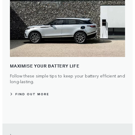
MAXIMISE YOUR BATTERY LIFE
Follow these simple tips to keep your battery efficient and
long-lasting.
FIND OUT MORE
1