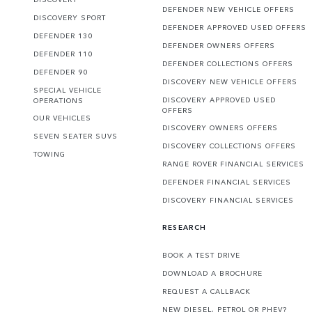
DEFENDER NEW VEHICLE OFFERS
DISCOVERY SPORT
DEFENDER APPROVED USED OFFERS
DEFENDER 130
DEFENDER OWNERS OFFERS
DEFENDER 110
DEFENDER COLLECTIONS OFFERS
DEFENDER 90
DISCOVERY NEW VEHICLE OFFERS
SPECIAL VEHICLE
DISCOVERY APPROVED USED
OPERATIONS
OFFERS
OUR VEHICLES
DISCOVERY OWNERS OFFERS
SEVEN SEATER SUVS
DISCOVERY COLLECTIONS OFFERS
TOWING
RANGE ROVER FINANCIAL SERVICES
DEFENDER FINANCIAL SERVICES
DISCOVERY FINANCIAL SERVICES
RESEARCH
BOOK A TEST DRIVE
DOWNLOAD A BROCHURE
REQUEST A CALLBACK
NEW DIESEL, PETROL OR PHEV?