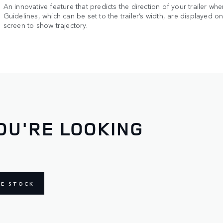
An innovative feature that predicts the direction of your trailer whe
Guidelines, which can be set to the trailer’s width, are displayed o
screen to show trajectory.
OU'RE LOOKING
NE STOCK