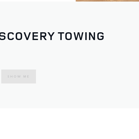
ISCOVERY TOWING
SHOW ME