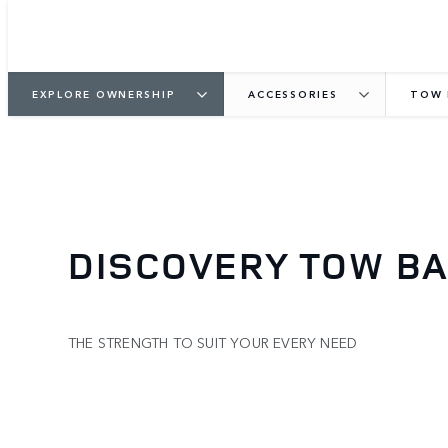
EXPLORE OWNERSHIP
ACCESSORIES
TOW 
DISCOVERY TOW B
THE STRENGTH TO SUIT YOUR EVERY NEED