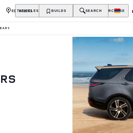
RETAILERS
VEHICLES
OWNERSHIP
BUILDS
EXPLORE
SEARCH
PURCHASE
BARS
ARS