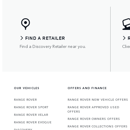
FIND A RETAILER
Find a Discovery Retailer near you.
Clie
OUR VEHICLES
OFFERS AND FINANCE
RANGE ROVER
RANGE ROVER NEW VEHICLE OFFERS
RANGE ROVER SPORT
RANGE ROVER APPROVED USED
OFFERS
RANGE ROVER VELAR
RANGE ROVER OWNERS OFFERS
RANGE ROVER EVOQUE
RANGE ROVER COLLECTIONS OFFERS
DISCOVERY