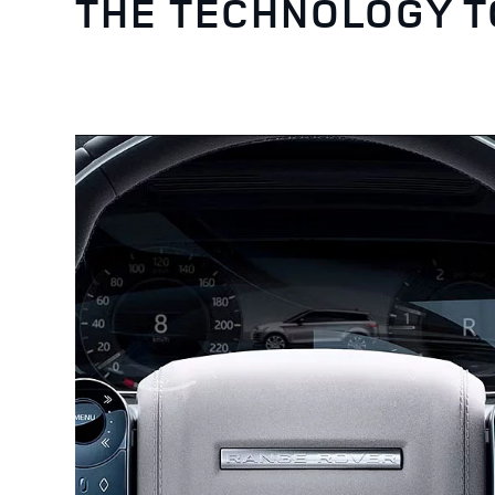
THE TECHNOLOGY 