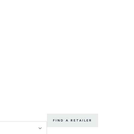
FIND A RETAILER