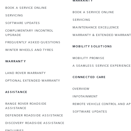
WARRANTY
BOOK A SERVICE ONLINE
BOOK A SERVICE ONLINE
SERVICING
SERVICING
SOFTWARE UPDATES
MAINTENANCE EXCELLENCE
COMPLIMENTARY INCONTROL
UPGRADE
WARRANTY & EXTENDED WARRAN
FREQUENTLY ASKED QUESTIONS
MOBILITY SOLUTIONS
WINTER WHEELS AND TYRES
MOBILITY PROMISE
WARRANTY
A SEAMLESS SERVICE EXPERIENCE
LAND ROVER WARRANTY
CONNECTED CARE
OPTIONAL EXTENDED WARRANTY
OVERVIEW
ASSISTANCE
INFOTAINMENT
RANGE ROVER ROADSIDE
REMOTE VEHICLE CONTROL AND AP
ASSISTANCE
SOFTWARE UPDATES
DEFENDER ROADSIDE ASSISTANCE
DISCOVERY ROADSIDE ASSISTANCE
ENQUIRIES