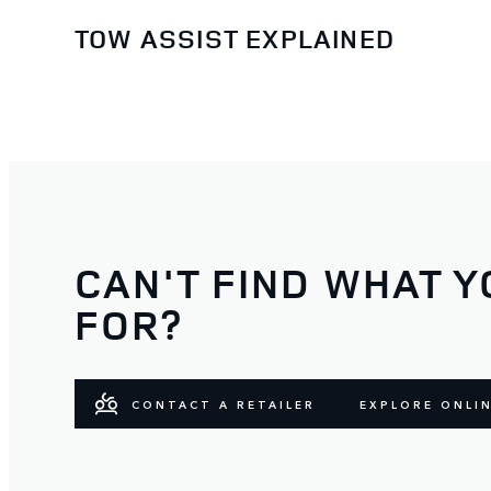
TOW ASSIST EXPLAINED
CAN'T FIND WHAT Y
FOR?
CONTACT A RETAILER
EXPLORE ONLI