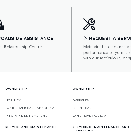
ROADSIDE ASSISTANCE
REQUEST A SERV
nt Relationship Centre
Maintain the elegance a
performance of your Di
with our meticulous, bes
OWNERSHIP
OWNERSHIP
MOBILITY
OVERVIEW
LAND ROVER CARE APP MENA
CLIENT CARE
INFOTAINMENT SYSTEMS
LAND ROVER CARE APP
SERVICE AND MAINTENANCE
SERVICING, MAINTENANCE AND