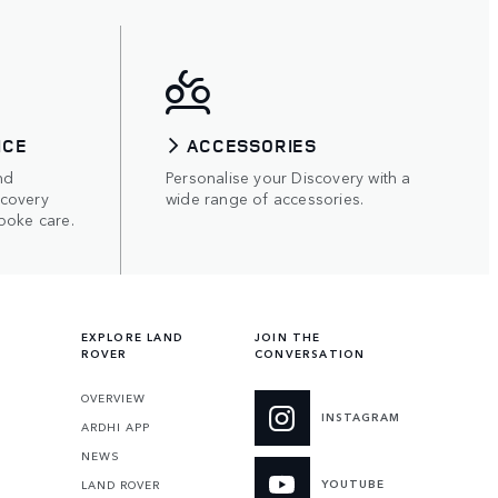
ICE
ACCESSORIES
nd
Personalise your Discovery with a
scovery
wide range of accessories.
poke care.
EXPLORE LAND
JOIN THE
ROVER
CONVERSATION
OVERVIEW
INSTAGRAM
ARDHI APP
NEWS
YOUTUBE
LAND ROVER