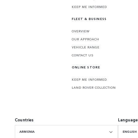
KEEP ME INFORMED
FLEET & BUSINESS
OVERVIEW
OUR APPROACH
VEHICLE RANGE
CONTACT US
ONLINE STORE
KEEP ME INFORMED
LAND ROVER COLLECTION
Countries
Language
ARMENIA
ENGLISH