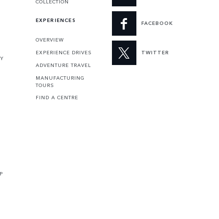
COLLECTION
EXPERIENCES
FACEBOOK
OVERVIEW
EXPERIENCE DRIVES
TWITTER
TY
ADVENTURE TRAVEL
MANUFACTURING
TOURS
FIND A CENTRE
P