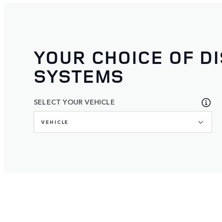
YOUR CHOICE OF D
SYSTEMS
SELECT YOUR VEHICLE
VEHICLE