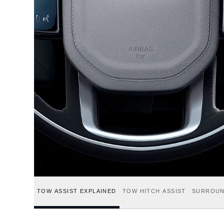
TOW ASSIST EXPLAINED
TOW HITCH ASSIST
SURROUN