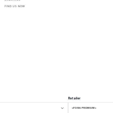
FIND US NOW
Retailer
«FORA PREMIUM»