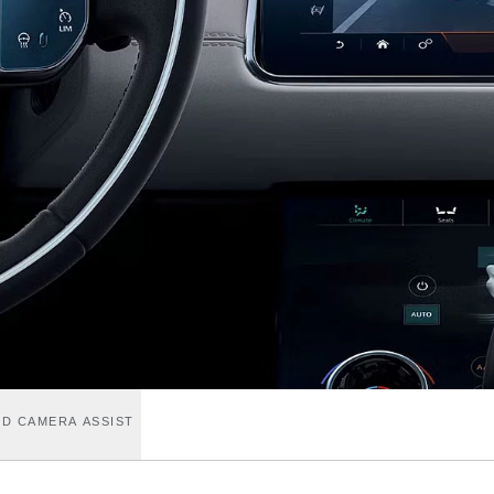
D CAMERA ASSIST