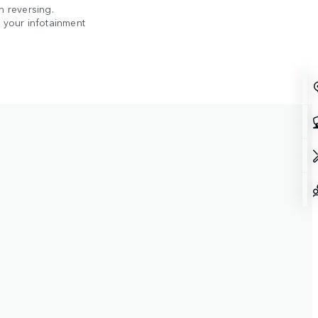
n reversing.
n your infotainment