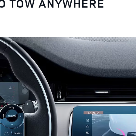
TO TOW ANYWHERE