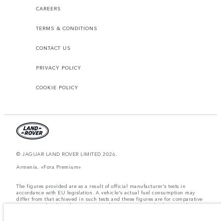
CAREERS
TERMS & CONDITIONS
CONTACT US
PRIVACY POLICY
COOKIE POLICY
© JAGUAR LAND ROVER LIMITED 2026.
Armenia, «Fora Premium»
The figures provided are as a result of official manufacturer's tests in
accordance with EU legislation. A vehicle's actual fuel consumption may
differ from that achieved in such tests and these figures are for comparative
purposes only. The information, specification, prices and colours on this
website may vary from market to market and are subject to change without
notice. Please contact your local dealer for local availability and prices.