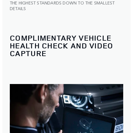
THE HIGHEST STANDARDS DOWN TO THE SMALLEST
DETAILS
COMPLIMENTARY VEHICLE
HEALTH CHECK AND VIDEO
CAPTURE