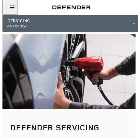
SERVICING
OVERVIEW
DEFENDER SERVICING