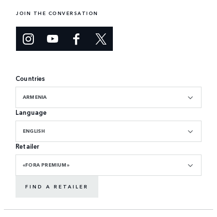
JOIN THE CONVERSATION
Countries
ARMENIA
Language
ENGLISH
Retailer
«FORA PREMIUM»
FIND A RETAILER