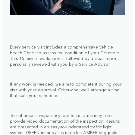
Every service visit includes a comprehensive Vehicle
Health Check to assess the condition of your Defender.
This 15-minute evaluation is followed by a clear report,
personally reviewed with you by a Service Advisor.
If any work is needed, we aim to complete it during your
visit with your approval. Otherwise, we’ll arrange a time
that suits your schedule.
To enhance transparency, our technicians may also
provide video documentation of the inspection. Results
are presented in an easy-to-understand traffic light
system: GREEN means all is in order, AMBER suggests