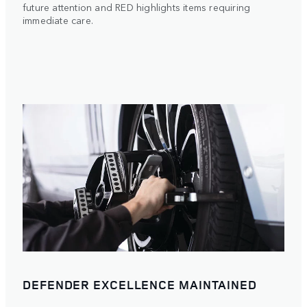
future attention and RED highlights items requiring
immediate care.
DEFENDER EXCELLENCE MAINTAINED