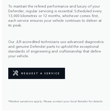
To maintain the refined performance and luxury of your
Defender, regular servicing is essential. Scheduled every
13,000 kilometres or 12 months, whichever comes first,
each service ensures your vehicle continues to deliver at
its peak.
Our JLR-accredited technicians use advanced diagnostics
and genuine Defender parts to uphold the exceptional
standards of engineering and craftsmanship that define
your vehicle.
REQUEST A SERVICE
*Market variations apply. Please contact your local Retailer for details.