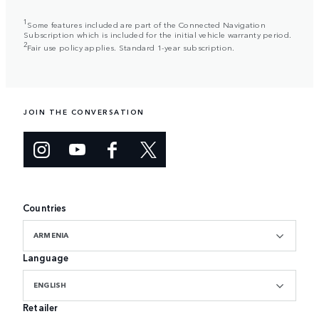
1
Some features included are part of the Connected Navigation
Subscription which is included for the initial vehicle warranty period.
2
Fair use policy applies. Standard 1-year subscription.
JOIN THE CONVERSATION
Countries
ARMENIA
Language
ENGLISH
Retailer