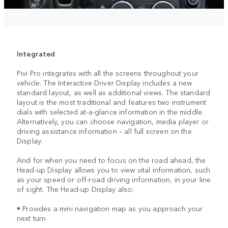
Integrated
Pivi Pro integrates with all the screens throughout your
vehicle. The Interactive Driver Display includes a new
standard layout, as well as additional views. The standard
layout is the most traditional and features two instrument
dials with selected at-a-glance information in the middle.
Alternatively, you can choose navigation, media player or
driving assistance information – all full screen on the
Display.
And for when you need to focus on the road ahead, the
Head-up Display allows you to view vital information, such
as your speed or off-road driving information, in your line
of sight. The Head-up Display also:
• Provides a mini navigation map as you approach your
next turn