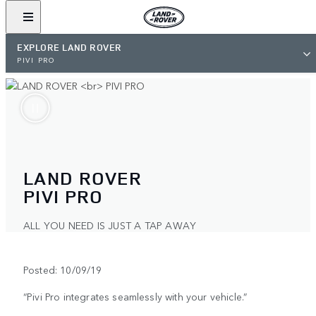
EXPLORE LAND ROVER
PIVI PRO
LAND ROVER
PIVI PRO
ALL YOU NEED IS JUST A TAP AWAY
Posted: 10/09/19
“Pivi Pro integrates seamlessly with your vehicle.”