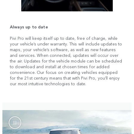
Always up to date
Pivi Pro will keep itself up to date, free of charge, while
your vehicle’s under warranty. This will include updates to
maps, your vehicle’s software, as well as new features
and services. When connected, updates will occur over
the air. Updates for the vehicle module can be scheduled
to download and install at chosen times for added
convenience. Our focus on creating vehicles equipped
for the 21st century means that with Pivi Pro, you’ll enjoy
our most intuitive technologies to date.