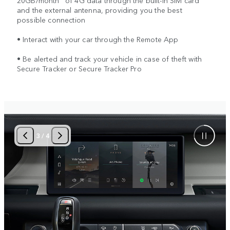
20GB/month
of 4G data through the built-in SIM card
and the external antenna, providing you the best
possible connection
• Interact with your car through the Remote App
• Be alerted and track your vehicle in case of theft with
Secure Tracker or Secure Tracker Pro
3
/
4