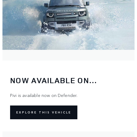
NOW AVAILABLE ON…
Pivi is available now on Defender.
EXPLORE THIS VEHICLE