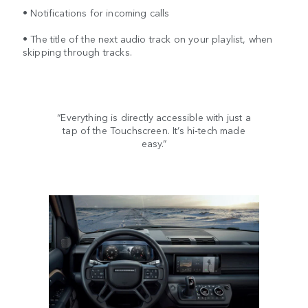
• Notifications for incoming calls
• The title of the next audio track on your playlist, when
skipping through tracks.
“Everything is directly accessible with just a
tap of the Touchscreen. It’s hi‑tech made
easy.”