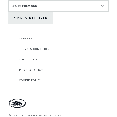
«FORA PREMIUM»
FIND A RETAILER
CAREERS
TERMS & CONDITIONS
CONTACT US
PRIVACY POLICY
COOKIE POLICY
© JAGUAR LAND ROVER LIMITED 2026.