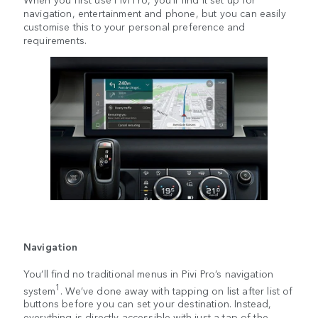
navigation, entertainment and phone, but you can easily
customise this to your personal preference and
requirements.
Navigation
You’ll find no traditional menus in Pivi Pro’s navigation
1
system
. We’ve done away with tapping on list after list of
buttons before you can set your destination. Instead,
everything is directly accessible with just a tap of the