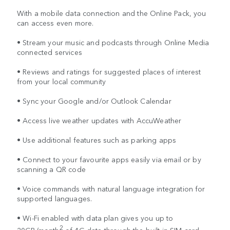
With a mobile data connection and the Online Pack, you
can access even more.
• Stream your music and podcasts through Online Media
connected services
• Reviews and ratings for suggested places of interest
from your local community
• Sync your Google and/or Outlook Calendar
• Access live weather updates with AccuWeather
• Use additional features such as parking apps
• Connect to your favourite apps easily via email or by
scanning a QR code
• Voice commands with natural language integration for
supported languages.
• Wi-Fi enabled with data plan gives you up to
2