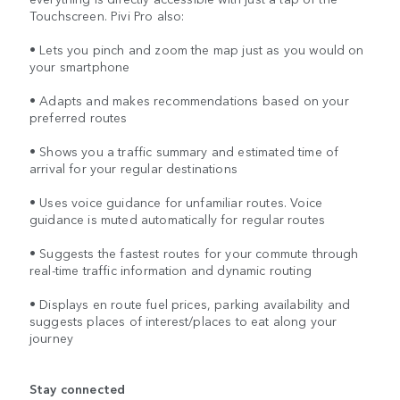
Touchscreen. Pivi Pro also:
• Lets you pinch and zoom the map just as you would on
your smartphone
• Adapts and makes recommendations based on your
preferred routes
• Shows you a traffic summary and estimated time of
arrival for your regular destinations
• Uses voice guidance for unfamiliar routes. Voice
guidance is muted automatically for regular routes
• Suggests the fastest routes for your commute through
real-time traffic information and dynamic routing
• Displays en route fuel prices, parking availability and
suggests places of interest/places to eat along your
journey
Stay connected