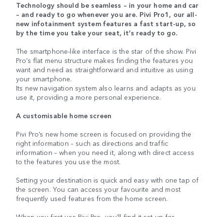
Technology should be seamless – in your home and car
– and ready to go whenever you are. Pivi Pro1, our all-
new infotainment system features a fast start-up, so
by the time you take your seat, it’s ready to go.
The smartphone-like interface is the star of the show. Pivi
Pro’s flat menu structure makes finding the features you
want and need as straightforward and intuitive as using
your smartphone.
Its new navigation system also learns and adapts as you
use it, providing a more personal experience.
A customisable home screen
Pivi Pro’s new home screen is focused on providing the
right information – such as directions and traffic
information – when you need it, along with direct access
to the features you use the most.
Setting your destination is quick and easy with one tap of
the screen. You can access your favourite and most
frequently used features from the home screen.
When you first use Pivi Pro, you’ll find it set up for