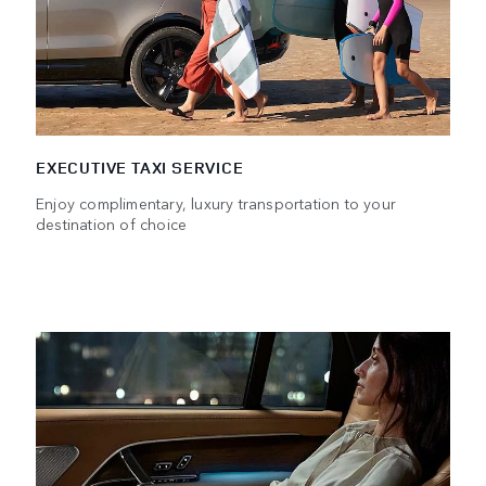
EXECUTIVE TAXI SERVICE
Enjoy complimentary, luxury transportation to your
destination of choice