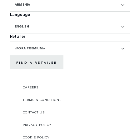
ARMENIA
Language
ENGLISH
Retailer
«FORA PREMIUM»
FIND A RETAILER
CAREERS
TERMS & CONDITIONS
CONTACT US
PRIVACY POLICY
COOKIE POLICY