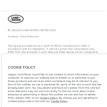
© JAGUAR LAND ROVER LIMITED 2026.
Armenia, «Fora Premium»
The figures provided are as a result of official manufacturer's tests in
accordance with EU legislation. A vehicle's actual fuel consumption may
differ from that achieved in such tests and these figures are for comparative
purposes only. The information, specification, prices and colours on this
website may vary from market to market and are subject to change without
notice. Please contact your local dealer for local availability and prices.
COOKIE POLICY
Weights stated reflect vehicle standard specification. Accessories and other
items fitted after the point of manufacture will affect payload. Ensure Gross
Vehicle Weight and Maximum Axle Loads are not exceeded when loading
Jaguar Land Rover would like to use cookies to store information on your
the vehicle with accessories, occupants, fluids and fuels, and payload.
computer to improve our website and to enable us to advertise to you
those products and services which we believe may be of interest to you.
Important note on imagery & specification.
The global shortage of
One of the cookies we use is essential for parts of the site to work and has
semiconductors is currently affecting vehicle build specifications, option
already been sent. You may delete and block all cookies from this site but
availability, and build timings. This is a very dynamic situation, and as a
some elements may not work correctly. To find out more about online
result imagery used within the website at present may not fully reflect
behavioural advertising or about the cookies we use and how to delete
current specifications for features, options, trim and colour schemes. Please
them, please refer to our
privacy policy
. By closing, you are agreeing to
consult your Retailer who will be able to confirm any current restrictions
cookies being used in line with our
Cookie Policy
.
with you in order to allow an informed choice