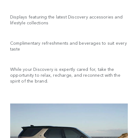
Displays featuring the latest Discovery accessories and
lifestyle collections
Complimentary refreshments and beverages to suit every
taste
While your Discovery is expertly cared for, take the
opportunity to relax, recharge, and reconnect with the
spirit of the brand.