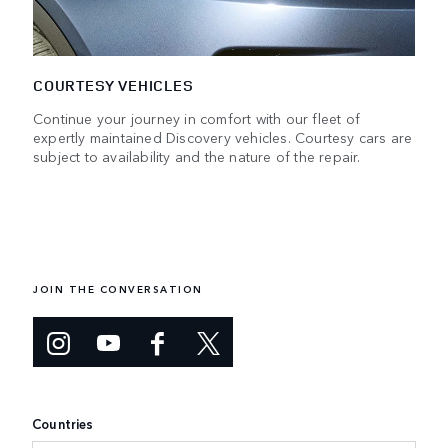
COURTESY VEHICLES
Continue your journey in comfort with our fleet of
expertly maintained Discovery vehicles. Courtesy cars are
subject to availability and the nature of the repair.
JOIN THE CONVERSATION
Countries