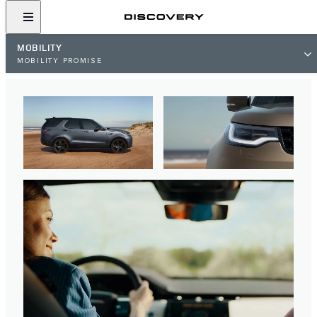
MOBILITY
MOBILITY PROMISE