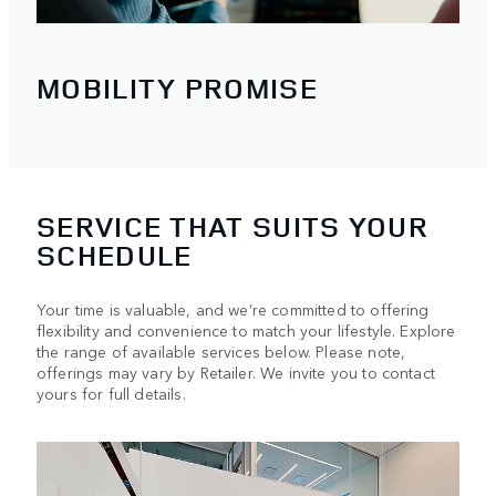
MOBILITY PROMISE
SERVICE THAT SUITS YOUR
SCHEDULE
Your time is valuable, and we’re committed to offering
flexibility and convenience to match your lifestyle. Explore
the range of available services below. Please note,
offerings may vary by Retailer. We invite you to contact
yours for full details.