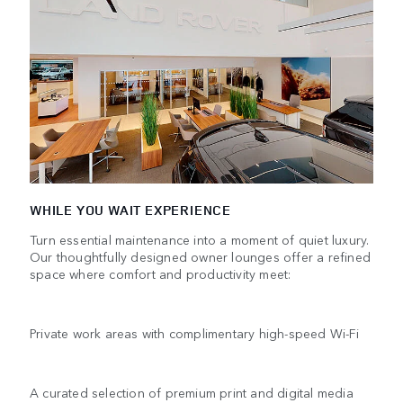
WHILE YOU WAIT EXPERIENCE
Turn essential maintenance into a moment of quiet luxury.
Our thoughtfully designed owner lounges offer a refined
space where comfort and productivity meet:
Private work areas with complimentary high-speed Wi-Fi
A curated selection of premium print and digital media