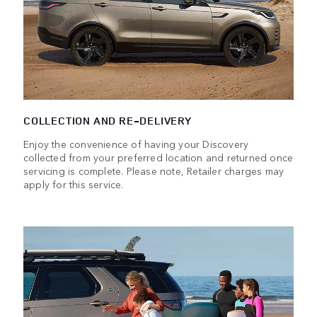
COLLECTION AND RE-DELIVERY
Enjoy the convenience of having your Discovery
collected from your preferred location and returned once
servicing is complete. Please note, Retailer charges may
apply for this service.