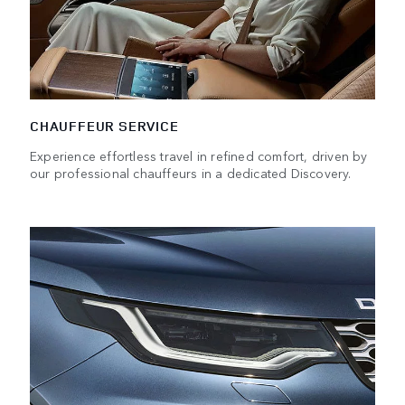
CHAUFFEUR SERVICE
Experience effortless travel in refined comfort, driven by
our professional chauffeurs in a dedicated Discovery.