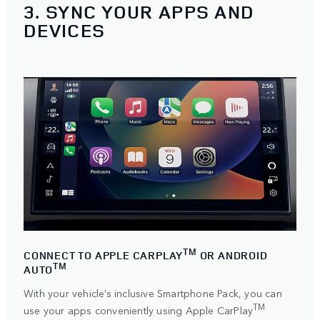
3. SYNC YOUR APPS AND
DEVICES
TM
CONNECT TO APPLE CARPLAY
OR ANDROID
TM
AUTO
With your vehicle’s inclusive Smartphone Pack, you can
TM
use your apps conveniently using
Apple CarPlay