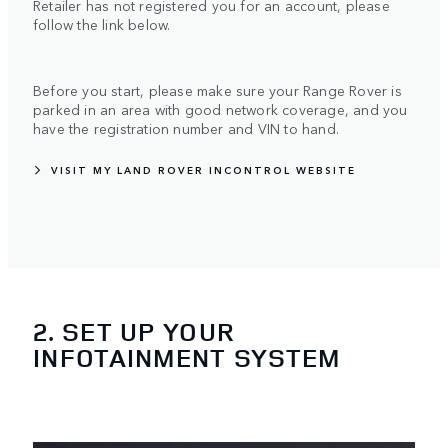
Retailer has not registered you for an account, please
follow the link below.
Before you start, please make sure your Range Rover is
parked in an area with good network coverage, and you
have the registration number and VIN to hand.
VISIT MY LAND ROVER INCONTROL WEBSITE
2. SET UP YOUR
INFOTAINMENT SYSTEM