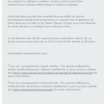
are subject to software updates, version control and other
system/visual changes depending on options selected.
Optional features and their availability may differ by vehicle
specification (model and powertrain), or require the installation of
other features in order to be fitted. Please contact your local Retailer
for more details, or configure your vehicle online.
In car features should be used by drivers only when safe to do so.
Drivers must ensure they are in full control of the vehicle at all times.
Compatible smartphones only.
1
Your car is prepared for Apple CarPlay. The services offered by
Apple CarPlay depend on feature availability in your country, please
see
https://www.apple.com/ios/feature-availability/#apple-carplay
for
more information.
2
Your car is prepared for Android Auto. The services offered by
Android Auto depends on feature availability in your country, please
see
https://www.android.com/auto/
for more information.