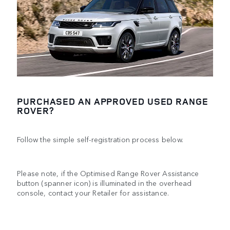
PURCHASED AN APPROVED USED RANGE
ROVER?
Follow the simple self-registration process below.
Please note, if the Optimised Range Rover Assistance
button (spanner icon) is illuminated in the overhead
console, contact your Retailer for assistance.