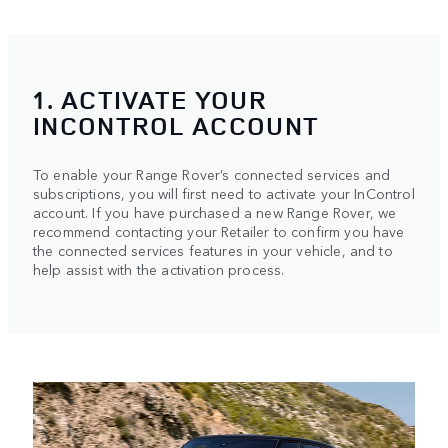
1. ACTIVATE YOUR
INCONTROL ACCOUNT
To enable your Range Rover’s connected services and
subscriptions, you will first need to activate your InControl
account. If you have purchased a new Range Rover, we
recommend contacting your Retailer to confirm you have
the connected services features in your vehicle, and to
help assist with the activation process.