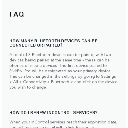
FAQ
HOW MANY BLUETOOTH DEVICES CAN BE
CONNECTED OR PAIRED?
A total of 8 Bluetooth devices can be paired, with two
devices being paired at the same time – these can be
phones or media devices. The first device paired to
Pivi/Pivi Pro will be designated as your primary device.
This can be changed in the settings by going to Settings
> All > Connectivity > Bluetooth > and click on the device
you wish to change.
HOW DO I RENEW INCONTROL SERVICES?
When your InControl services reach their expiration date,
you will receive an email with a link for you to