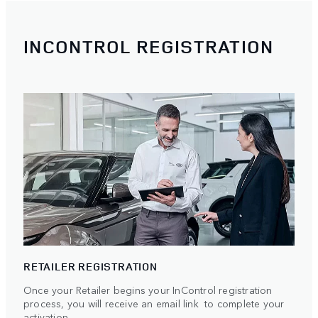
INCONTROL REGISTRATION
RETAILER REGISTRATION
Once your Retailer begins your InControl registration
process, you will receive an email link to complete your
activation.