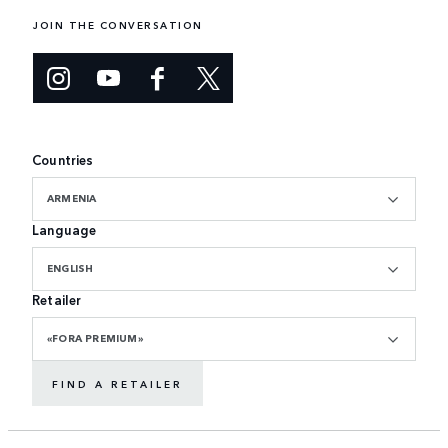
JOIN THE CONVERSATION
Countries
ARMENIA
Language
ENGLISH
Retailer
«FORA PREMIUM»
FIND A RETAILER