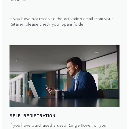
If you have not received the activation email from your
Retailer, please check your Spam folder.
SELF-REGISTRATION
If you have purchased a used Range Rover, or your