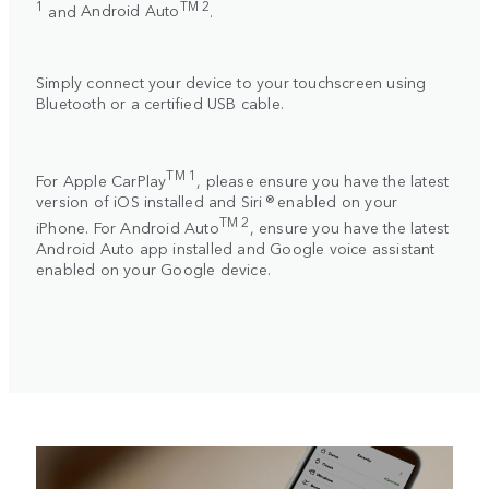
1
TM 2
and
Android Auto
.
Simply connect your device to your touchscreen using
Bluetooth or a certified USB cable.
TM 1
For
Apple CarPlay
, please ensure you have the latest
version of iOS installed and Siri ® enabled on your
TM 2
iPhone. For
Android Auto
, ensure you have the latest
Android Auto app installed and Google voice assistant
enabled on your Google device.