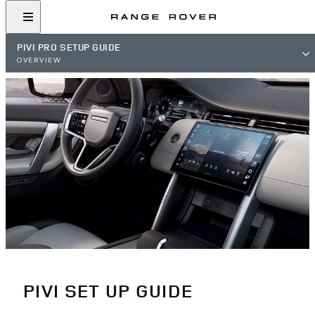
PIVI PRO SETUP GUIDE
OVERVIEW
PIVI SET UP GUIDE