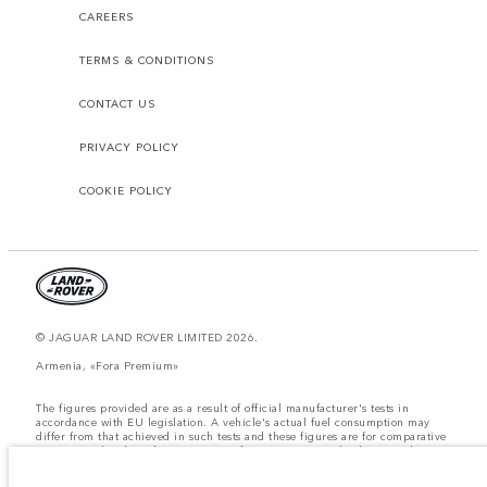
CAREERS
TERMS & CONDITIONS
CONTACT US
PRIVACY POLICY
COOKIE POLICY
© JAGUAR LAND ROVER LIMITED 2026.
Armenia, «Fora Premium»
The figures provided are as a result of official manufacturer's tests in
accordance with EU legislation. A vehicle's actual fuel consumption may
differ from that achieved in such tests and these figures are for comparative
purposes only. The information, specification, prices and colours on this
website may vary from market to market and are subject to change without
notice. Please contact your local dealer for local availability and prices.