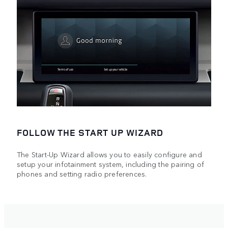
FOLLOW THE START UP WIZARD
The Start-Up Wizard allows you to easily configure and
setup your infotainment system, including the pairing of
phones and setting radio preferences.