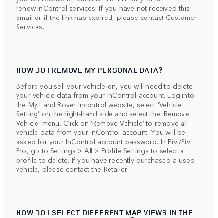
renew InControl services. If you have not received this
email or if the link has expired, please contact Customer
Services.
HOW DO I REMOVE MY PERSONAL DATA?
Before you sell your vehicle on, you will need to delete
your vehicle data from your InControl account. Log into
the My Land Rover Incontrol website, select ‘Vehicle
Setting’ on the right-hand side and select the ‘Remove
Vehicle’ menu. Click on ‘Remove Vehicle’ to remove all
vehicle data from your InControl account. You will be
asked for your InControl account password. In Pivi/Pivi
Pro, go to Settings > All > Profile Settings to select a
profile to delete. If you have recently purchased a used
vehicle, please contact the Retailer.
HOW DO I SELECT DIFFERENT MAP VIEWS IN THE