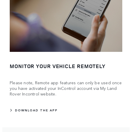
MONITOR YOUR VEHICLE REMOTELY
Please note, Remote app features can only be used once
you have activated your InControl account via My Land
Rover Incontrol website.
DOWNLOAD THE APP