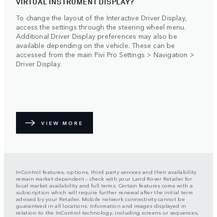
VIRTUAL INSTRUMENT DISPLAY?
To change the layout of the Interactive Driver Display,
access the settings through the steering wheel menu.
Additional Driver Display preferences may also be
available depending on the vehicle. These can be
accessed from the main Pivi Pro Settings > Navigation >
Driver Display.
VIEW MORE
InControl features, options, third party services and their availability
remain market dependent – check with your Land Rover Retailer for
local market availability and full terms. Certain features come with a
subscription which will require further renewal after the initial term
advised by your Retailer. Mobile network connectivity cannot be
guaranteed in all locations. Information and images displayed in
relation to the InControl technology, including screens or sequences,