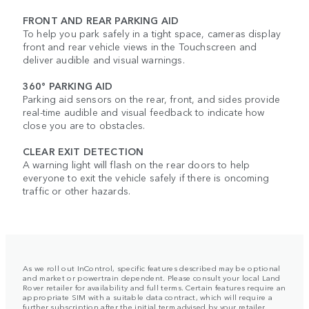
FRONT AND REAR PARKING AID
To help you park safely in a tight space, cameras display
front and rear vehicle views in the Touchscreen and
deliver audible and visual warnings.
360° PARKING AID
Parking aid sensors on the rear, front, and sides provide
real-time audible and visual feedback to indicate how
close you are to obstacles.
CLEAR EXIT DETECTION
A warning light will flash on the rear doors to help
everyone to exit the vehicle safely if there is oncoming
traffic or other hazards.
As we roll out InControl, specific features described may be optional
and market or powertrain dependent. Please consult your local Land
Rover retailer for availability and full terms. Certain features require an
appropriate SIM with a suitable data contract, which will require a
further subscription after the initial term advised by your retailer.