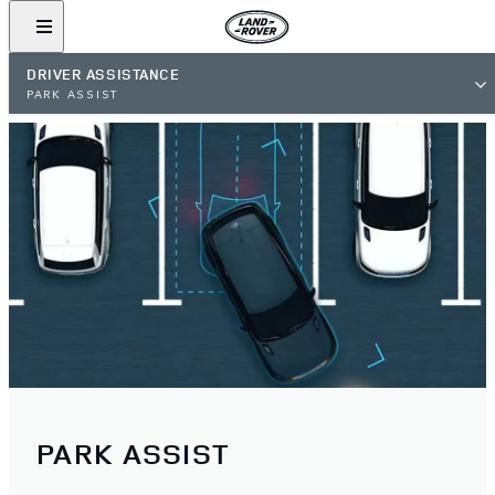
DRIVER ASSISTANCE
PARK ASSIST
PARK ASSIST