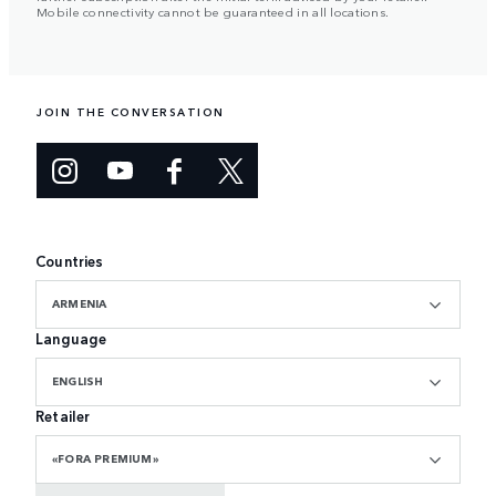
Mobile connectivity cannot be guaranteed in all locations.
JOIN THE CONVERSATION
Countries
ARMENIA
Language
ENGLISH
Retailer
«FORA PREMIUM»