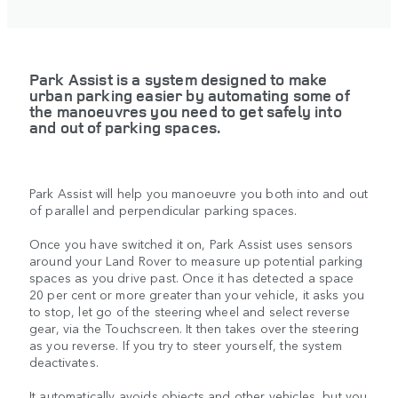
Park Assist is a system designed to make
urban parking easier by automating some of
the manoeuvres you need to get safely into
and out of parking spaces.
Park Assist will help you manoeuvre you both into and out
of parallel and perpendicular parking spaces.
Once you have switched it on, Park Assist uses sensors
around your Land Rover to measure up potential parking
spaces as you drive past. Once it has detected a space
20 per cent or more greater than your vehicle, it asks you
to stop, let go of the steering wheel and select reverse
gear, via the Touchscreen. It then takes over the steering
as you reverse. If you try to steer yourself, the system
deactivates.
It automatically avoids objects and other vehicles, but you