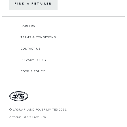
FIND A RETAILER
CAREERS
TERMS & CONDITIONS
CONTACT US
PRIVACY POLICY
COOKIE POLICY
© JAGUAR LAND ROVER LIMITED 2026.
Armenia, «Fora Premium»