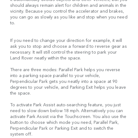
should always remain alert for children and animals in the
vicinity. Because you control the accelerator and brakes,
you can go as slowly as you like and stop when you need
to.
If you need to change your direction for example, it will
ask you to stop and choose a forward to reverse gear as
necessary. It will still control the steering to park your
Land Rover neatly within the space.
There are three modes: Parallel Park helps you reverse
into a parking space parallel to your vehicle,
Perpendicular Park gets you neatly into a space at 90
degrees to your vehicle, and Parking Exit helps you leave
the space.
To activate Park Assist auto-searching feature, you just
need to slow down below 18 mph. Alternatively you can
activate Park Assist via the Touchscreen. You also use the
button to choose which mode you need, Parallel Park,
Perpendicular Park or Parking Exit and to switch the
system off.