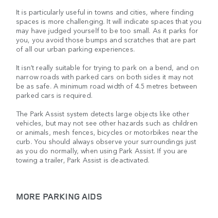
It is particularly useful in towns and cities, where finding
spaces is more challenging. It will indicate spaces that you
may have judged yourself to be too small. As it parks for
you, you avoid those bumps and scratches that are part
of all our urban parking experiences.
It isn’t really suitable for trying to park on a bend, and on
narrow roads with parked cars on both sides it may not
be as safe. A minimum road width of 4.5 metres between
parked cars is required.
The Park Assist system detects large objects like other
vehicles, but may not see other hazards such as children
or animals, mesh fences, bicycles or motorbikes near the
curb. You should always observe your surroundings just
as you do normally, when using Park Assist. If you are
towing a trailer, Park Assist is deactivated.
MORE PARKING AIDS