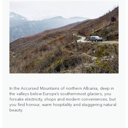
In the Accursed Mountains of northern Albania, deep in
the valleys below Europe’s southernmost glaciers, you
forsake electricity, shops and modern conveniences, but
you find honour, warm hospitality and staggering natural
beauty.