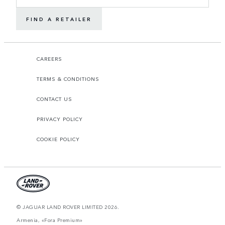
FIND A RETAILER
CAREERS
TERMS & CONDITIONS
CONTACT US
PRIVACY POLICY
COOKIE POLICY
© JAGUAR LAND ROVER LIMITED 2026.
Armenia, «Fora Premium»