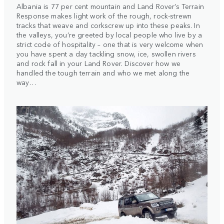
Albania is 77 per cent mountain and Land Rover’s Terrain
Response makes light work of the rough, rock-strewn
tracks that weave and corkscrew up into these peaks. In
the valleys, you’re greeted by local people who live by a
strict code of hospitality – one that is very welcome when
you have spent a day tackling snow, ice, swollen rivers
and rock fall in your Land Rover. Discover how we
handled the tough terrain and who we met along the
way…