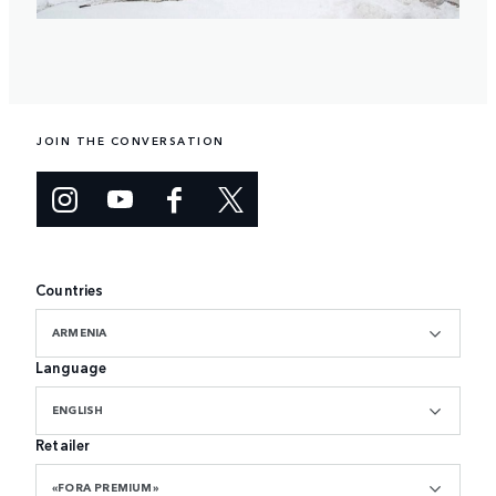
JOIN THE CONVERSATION
Countries
ARMENIA
Language
ENGLISH
Retailer
«FORA PREMIUM»