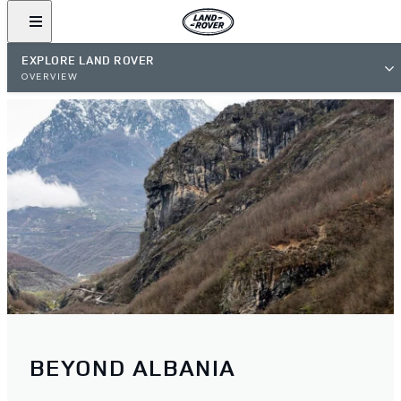
EXPLORE LAND ROVER
OVERVIEW
BEYOND ALBANIA