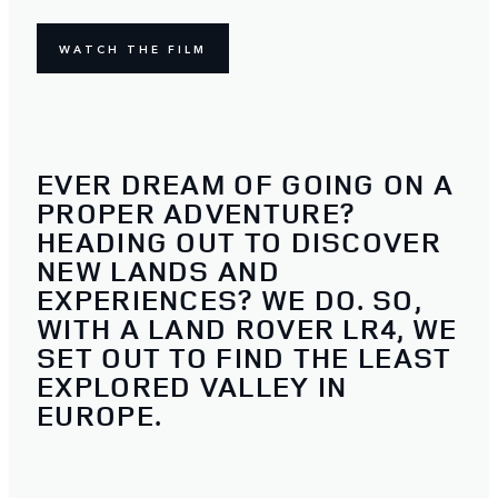
WATCH THE FILM
EVER DREAM OF GOING ON A
PROPER ADVENTURE?
HEADING OUT TO DISCOVER
NEW LANDS AND
EXPERIENCES? WE DO. SO,
WITH A LAND ROVER LR4, WE
SET OUT TO FIND THE LEAST
EXPLORED VALLEY IN
EUROPE.