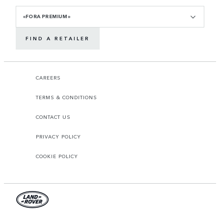
«FORA PREMIUM»
FIND A RETAILER
CAREERS
TERMS & CONDITIONS
CONTACT US
PRIVACY POLICY
COOKIE POLICY