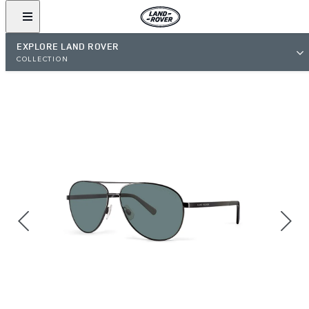
EXPLORE LAND ROVER
COLLECTION