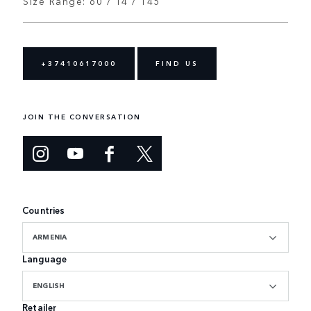
Size Range: 60 / 14 / 145
+37410617000
FIND US
JOIN THE CONVERSATION
Countries
ARMENIA
Language
ENGLISH
Retailer