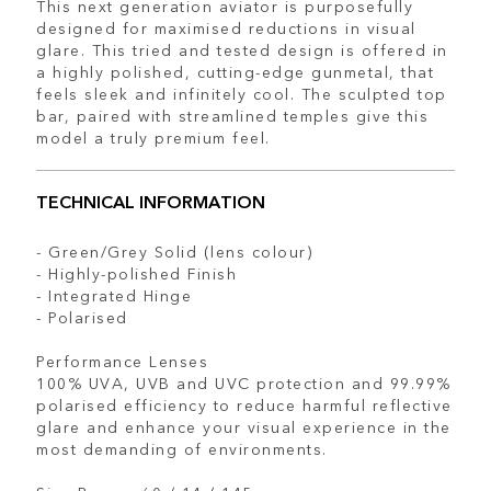
This next generation aviator is purposefully
designed for maximised reductions in visual
glare. This tried and tested design is offered in
a highly polished, cutting-edge gunmetal, that
feels sleek and infinitely cool. The sculpted top
bar, paired with streamlined temples give this
model a truly premium feel.
TECHNICAL INFORMATION
- Green/Grey Solid (lens colour)
- Highly-polished Finish
- Integrated Hinge
- Polarised
Performance Lenses
100% UVA, UVB and UVC protection and 99.99%
polarised efficiency to reduce harmful reflective
glare and enhance your visual experience in the
most demanding of environments.