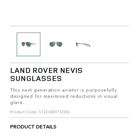
LAND ROVER NEVIS
SUNGLASSES
This next generation aviator is purposefully
designed for maximised reductions in visual
glare.
Product Code: 51LEGM373GYA
PRODUCT DETAILS