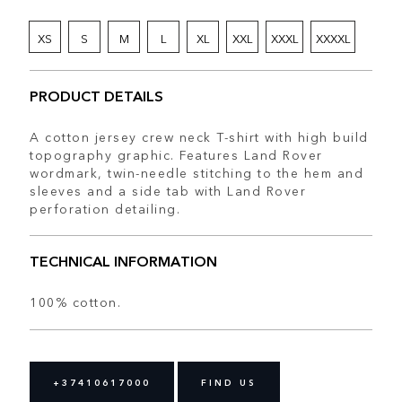
XS
S
M
L
XL
XXL
XXXL
XXXXL
PRODUCT DETAILS
A cotton jersey crew neck T-shirt with high build
topography graphic. Features Land Rover
wordmark, twin-needle stitching to the hem and
sleeves and a side tab with Land Rover
perforation detailing.
TECHNICAL INFORMATION
100% cotton.
+37410617000
FIND US