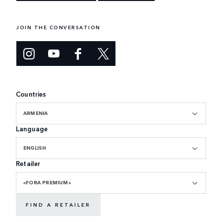
JOIN THE CONVERSATION
Countries
ARMENIA
Language
ENGLISH
Retailer
«FORA PREMIUM»
FIND A RETAILER