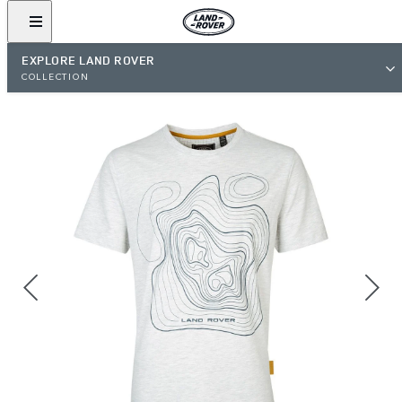
EXPLORE LAND ROVER
COLLECTION