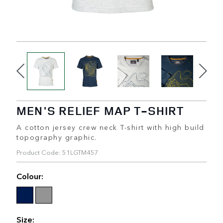
MEN'S RELIEF MAP T-SHIRT
A cotton jersey crew neck T-shirt with high build
topography graphic.
Product Code: 51LGTM457
Colour:
Size: