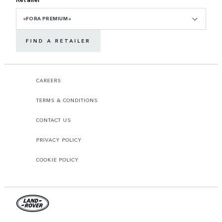
«FORA PREMIUM»
FIND A RETAILER
CAREERS
TERMS & CONDITIONS
CONTACT US
PRIVACY POLICY
COOKIE POLICY