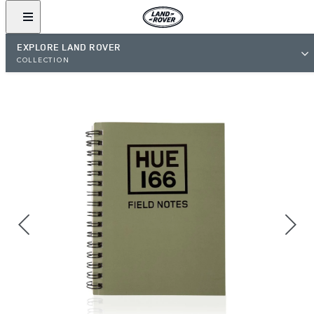
EXPLORE LAND ROVER
COLLECTION