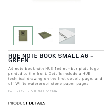
HUE NOTE BOOK SMALL A6 -
GREEN
A6 note book with HUE 166 number plate logo
printed to the front. Details include a HUE
technical drawing on the first double page, and
off-White waterproof stone paper pages.
Product Code: 51LDNB561GNA
PRODUCT DETAILS