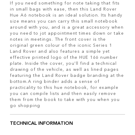
If you need something for note taking that fits
in small bags with ease, then this Land Rover
Hue A6 notebook is an ideal solution. Its handy
size means you can carry this small notebook
around with you, and is a great accessory when
you need to jot appointment times down or take
notes in meetings. The front cover is the
original green colour of the iconic Series 1
Land Rover and also features a simple yet
effective printed logo of the HUE 166 number
plate. Inside the cover, you'll find a technical
drawing of the vehicle, as well as lined pages
featuring the Land Rover badge branding at the
bottom.A ring binder adds a sense of
practicality to this hue notebook, for example
you can compile lists and then easily remove
them from the book to take with you when you
go shopping
TECHNICAL INFORMATION