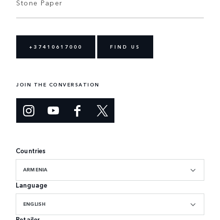
Stone Paper
+37410617000
FIND US
JOIN THE CONVERSATION
Countries
ARMENIA
Language
ENGLISH
Retailer