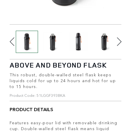
ABOVE AND BEYOND FLASK
This robust, double-walled steel flask keeps
liquids cold for up to 24 hours and hot for up
to 15 hours.
Product Code: 51LGGF393BKA
PRODUCT DETAILS
Features easy-pour lid with removable drinking
cup. Double-walled steel flask means liquid