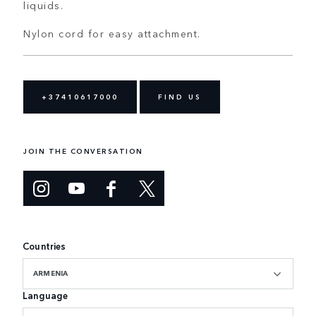
liquids.
Nylon cord for easy attachment.
+37410617000
FIND US
JOIN THE CONVERSATION
Countries
ARMENIA
Language