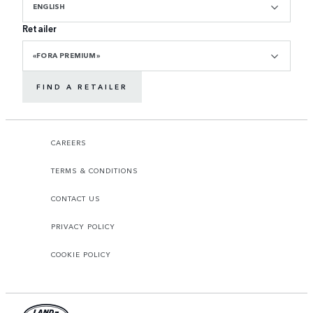
ENGLISH
Retailer
«FORA PREMIUM»
FIND A RETAILER
CAREERS
TERMS & CONDITIONS
CONTACT US
PRIVACY POLICY
COOKIE POLICY