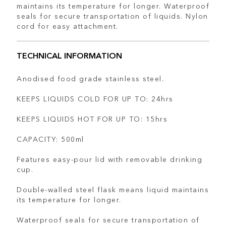
maintains its temperature for longer. Waterproof
seals for secure transportation of liquids. Nylon
cord for easy attachment.
TECHNICAL INFORMATION
Anodised food grade stainless steel.
KEEPS LIQUIDS COLD FOR UP TO: 24hrs
KEEPS LIQUIDS HOT FOR UP TO: 15hrs
CAPACITY: 500ml
Features easy-pour lid with removable drinking
cup.
Double-walled steel flask means liquid maintains
its temperature for longer.
Waterproof seals for secure transportation of