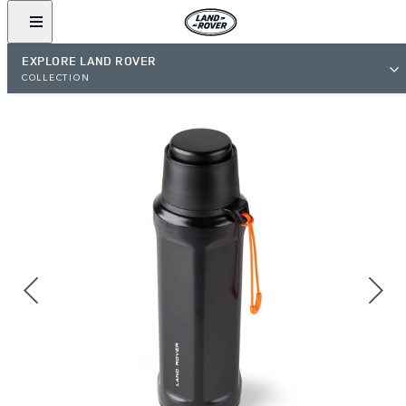
EXPLORE LAND ROVER
COLLECTION