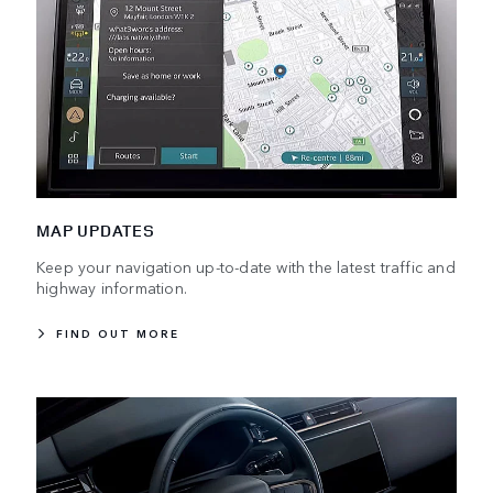
MAP UPDATES
Keep your navigation up-to-date with the latest traffic and
highway information.
FIND OUT MORE