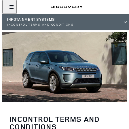
INFOTAINMENT SYSTEMS
INCONTROL TERMS AND CONDITIONS
INCONTROL TERMS AND
CONDITIONS