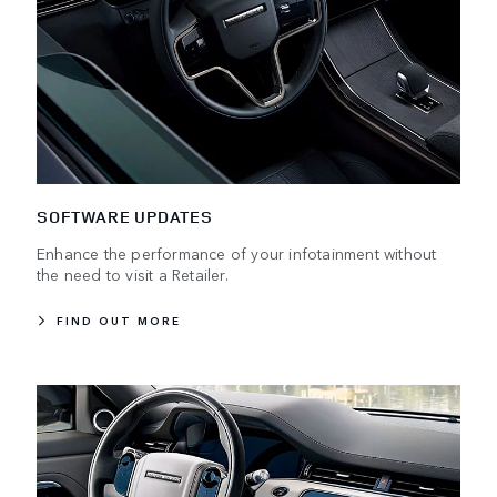
SOFTWARE UPDATES
Enhance the performance of your infotainment without
the need to visit a Retailer.
FIND OUT MORE