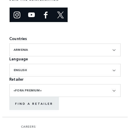
Countries
ARMENIA
Language
ENGLISH
Retailer
«FORA PREMIUM»
FIND A RETAILER
CAREERS