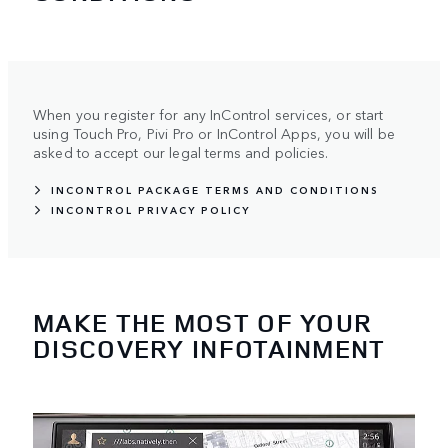
When you register for any InControl services, or start
using Touch Pro, Pivi Pro or InControl Apps, you will be
asked to accept our legal terms and policies.
INCONTROL PACKAGE TERMS AND CONDITIONS
INCONTROL PRIVACY POLICY
MAKE THE MOST OF YOUR
DISCOVERY INFOTAINMENT