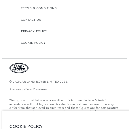
TERMS & CONDITIONS
CONTACT US
PRIVACY POLICY
COOKIE POLICY
© JAGUAR LAND ROVER LIMITED 2026.
Armenia, «Fora Premium»
The figures provided are as a result of official manufacturer's tests in
accordance with EU legislation. A vehicle's actual fuel consumption may
differ from that achieved in such tests and these figures are for comparative
purposes only. The information, specification, prices and colours on this
website may vary from market to market and are subject to change without
notice. Please contact your local dealer for local availability and prices.
COOKIE POLICY
Weights stated reflect vehicle standard specification. Accessories and other