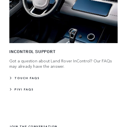
INCONTROL SUPPORT
Got a question about Land Rover InControl? Our FAQs
may already have the answer.
TOUCH FAQS
PIVI FAQS
JOIN THE CONVERSATION