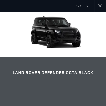
1/7
EXPLORE DEFENDER 110
LAND ROVER DEFENDER OCTA BLACK GALLERY
JOIN THE CONVERSATION
LAND ROVER DEFENDER OCTA BLACK
Countries
ARMENIA
Language