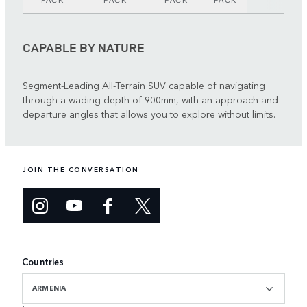
PACK
PACK
PACK
PACK
CAPABLE BY NATURE
Segment-Leading All-Terrain SUV capable of navigating
through a wading depth of 900mm, with an approach and
departure angles that allows you to explore without limits.
JOIN THE CONVERSATION
Countries
ARMENIA