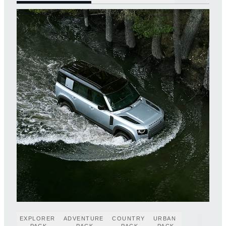
EXPLORER
ADVENTURE
COUNTRY
URBAN