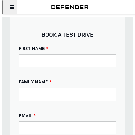
BOOK A TEST DRIVE
FIRST NAME
*
FAMILY NAME
*
EMAIL
*