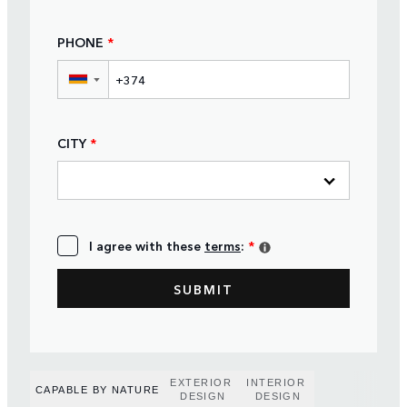
PHONE
*
▼
CITY
*
I agree with these
terms
:
*
EXTERIOR
INTERIOR
CAPABLE BY NATURE
DESIGN
DESIGN