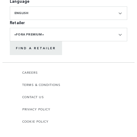
Language
ENGLISH
Retailer
«FORA PREMIUM»
FIND A RETAILER
CAREERS
TERMS & CONDITIONS
CONTACT US
PRIVACY POLICY
COOKIE POLICY